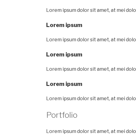
Lorem ipsum dolor sit amet, at mei dolo
Lorem ipsum
Lorem ipsum dolor sit amet, at mei dolo
Lorem ipsum
Lorem ipsum dolor sit amet, at mei dolo
Lorem ipsum
Lorem ipsum dolor sit amet, at mei dolo
Portfolio
Lorem ipsum dolor sit amet, at mei dolo