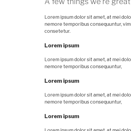
A few things we’re great
Lorem ipsum dolor sit amet, at mei dolor
nemore temporibus consequuntur, vim
consetetur.
Lorem ipsum
Lorem ipsum dolor sit amet, at mei dolor
nemore temporibus consequuntur,
Lorem ipsum
Lorem ipsum dolor sit amet, at mei dolor
nemore temporibus consequuntur,
Lorem ipsum
Lorem ipsum dolor sit amet, at mei dolor