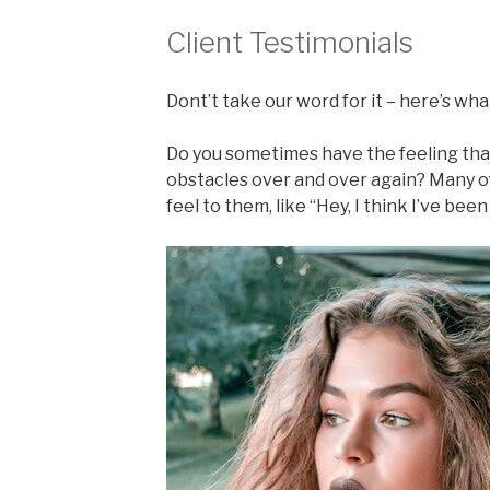
Client Testimonials
Dont’t take our word for it – here’s what
Do you sometimes have the feeling tha
obstacles over and over again? Many o
feel to them, like “Hey, I think I’ve bee