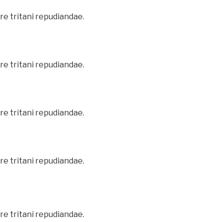
re tritani repudiandae.
re tritani repudiandae.
re tritani repudiandae.
re tritani repudiandae.
re tritani repudiandae.