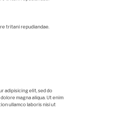
re tritani repudiandae.
 adipisicing elit, sed do
 dolore magna aliqua. Ut enim
on ullamco laboris nisi ut