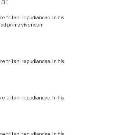
 at
e tritani repudiandae. In his
 ad prima vivendum
e tritani repudiandae. In his
e tritani repudiandae. In his
e tritani repudiandae. In his