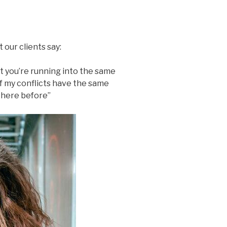
 our clients say:
t you’re running into the same
f my conflicts have the same
n here before”