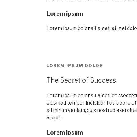
Lorem ipsum
Lorem ipsum dolor sit amet, at mei dolo
LOREM IPSUM DOLOR
The Secret of Success
Lorem ipsum dolor sit amet, consectetur
eiusmod tempor incididunt ut labore et
ad minim veniam, quis nostrud exercitati
aliquip.
Lorem ipsum