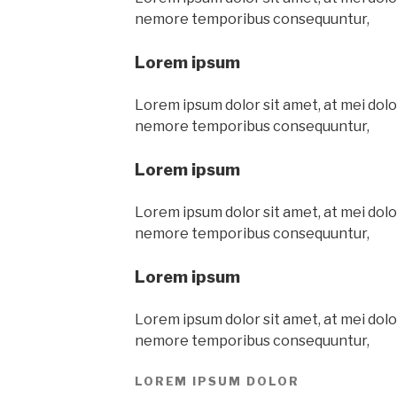
nemore temporibus consequuntur,
Lorem ipsum
Lorem ipsum dolor sit amet, at mei dolor
nemore temporibus consequuntur,
Lorem ipsum
Lorem ipsum dolor sit amet, at mei dolor
nemore temporibus consequuntur,
Lorem ipsum
Lorem ipsum dolor sit amet, at mei dolor
nemore temporibus consequuntur,
LOREM IPSUM DOLOR