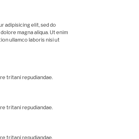
 adipisicing elit, sed do
 dolore magna aliqua. Ut enim
on ullamco laboris nisi ut
re tritani repudiandae.
re tritani repudiandae.
re tritani repudiandae.