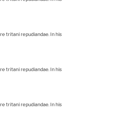
e tritani repudiandae. In his
e tritani repudiandae. In his
e tritani repudiandae. In his