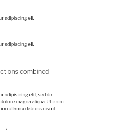
 adipiscing eli.
 adipiscing eli.
nctions combined
 adipisicing elit, sed do
 dolore magna aliqua. Ut enim
on ullamco laboris nisi ut