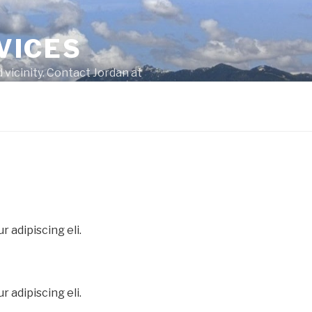
VICES
 vicinity. Contact Jordan at
 adipiscing eli.
 adipiscing eli.