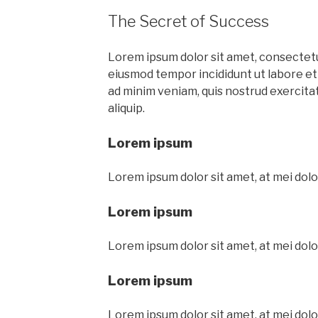
The Secret of Success
Lorem ipsum dolor sit amet, consectetur
eiusmod tempor incididunt ut labore et
ad minim veniam, quis nostrud exercitati
aliquip.
Lorem ipsum
Lorem ipsum dolor sit amet, at mei dolo
Lorem ipsum
Lorem ipsum dolor sit amet, at mei dolo
Lorem ipsum
Lorem ipsum dolor sit amet, at mei dolo