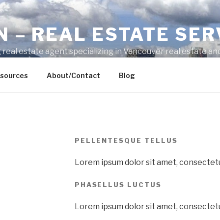
N – REAL ESTATE SER
 real estate agent specializing in Vancouver real estate and
ty-related questions.
sources
About/Contact
Blog
PELLENTESQUE TELLUS
Lorem ipsum dolor sit amet, consectetur
PHASELLUS LUCTUS
Lorem ipsum dolor sit amet, consectetur