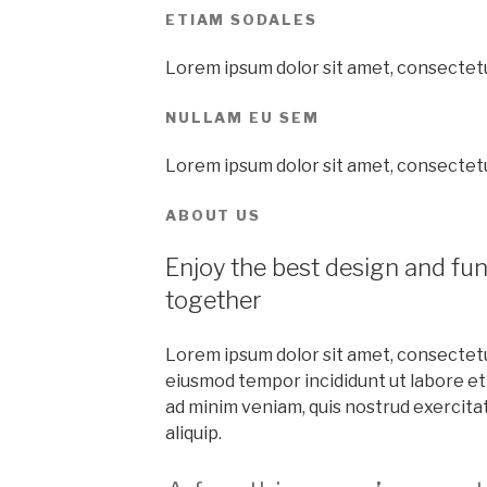
ETIAM SODALES
Lorem ipsum dolor sit amet, consectetur
NULLAM EU SEM
Lorem ipsum dolor sit amet, consectetur
ABOUT US
Enjoy the best design and fu
together
Lorem ipsum dolor sit amet, consectetur
eiusmod tempor incididunt ut labore et
ad minim veniam, quis nostrud exercitati
aliquip.