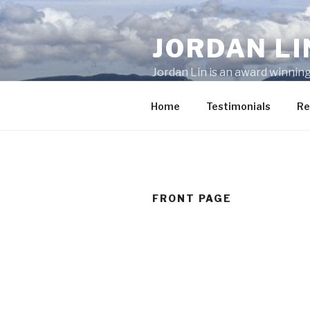
Skip
to
JORDAN LI
content
Jordan Lin is an award winning
(604) 773-6035 for any proper
Home
Testimonials
Re
FRONT PAGE