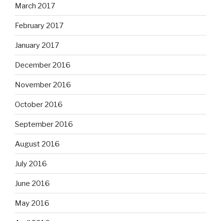
March 2017
February 2017
January 2017
December 2016
November 2016
October 2016
September 2016
August 2016
July 2016
June 2016
May 2016