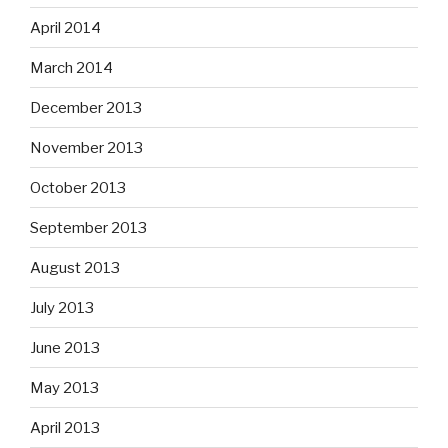
April 2014
March 2014
December 2013
November 2013
October 2013
September 2013
August 2013
July 2013
June 2013
May 2013
April 2013