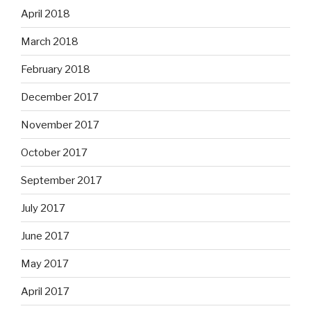
April 2018
March 2018
February 2018
December 2017
November 2017
October 2017
September 2017
July 2017
June 2017
May 2017
April 2017