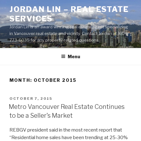
Skip
JORDAN LIN – REAL ESTATE
to
SERVICES
content
Jordan Lin is an award winning real estate agent specializing
in Vancouver real estate and vicinity. Contact Jordan at (604)
773-6035 for any property-related questions.
Menu
MONTH:
OCTOBER 2015
POSTED
OCTOBER 7, 2015
ON
Metro Vancouver Real Estate Continues
to be a Seller’s Market
REBGV president said in the most recent report that
“Residential home sales have been trending at 25-30%