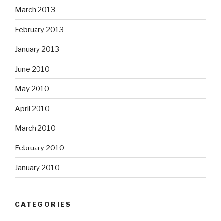
March 2013
February 2013
January 2013
June 2010
May 2010
April 2010
March 2010
February 2010
January 2010
CATEGORIES