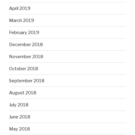
April 2019
March 2019
February 2019
December 2018
November 2018
October 2018
September 2018
August 2018
July 2018
June 2018
May 2018