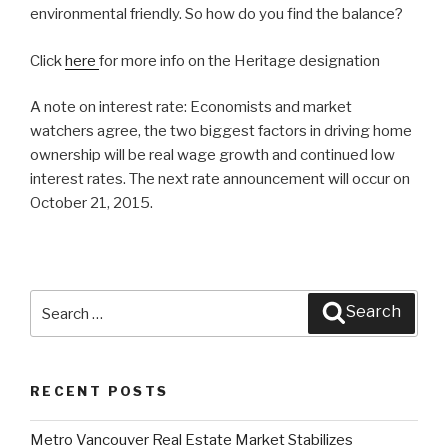
environmental friendly. So how do you find the balance?
Click
here
for more info on the Heritage designation
A note on interest rate: Economists and market
watchers agree, the two biggest factors in driving home
ownership will be real wage growth and continued low
interest rates. The next rate announcement will occur on
October 21, 2015.
Search
Search
for:
RECENT POSTS
Metro Vancouver Real Estate Market Stabilizes