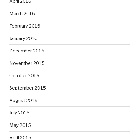
April 2016
March 2016
February 2016
January 2016
December 2015
November 2015
October 2015
September 2015
August 2015
July 2015
May 2015
April 2015