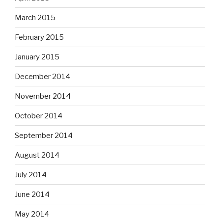
March 2015
February 2015
January 2015
December 2014
November 2014
October 2014
September 2014
August 2014
July 2014
June 2014
May 2014