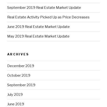
September 2019 Real Estate Market Update
Real Estate Activity Picked Up as Price Decreases
June 2019 Real Estate Market Update
May 2019 Real Estate Market Update
ARCHIVES
December 2019
October 2019
September 2019
July 2019
June 2019