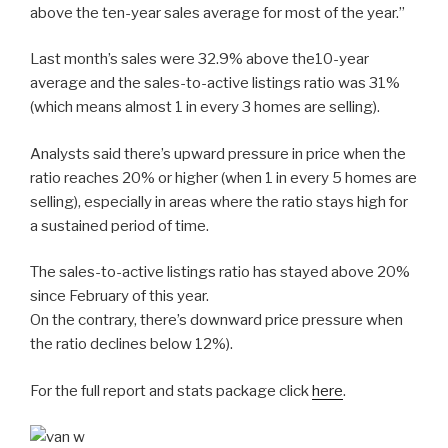
above the ten-year sales average for most of the year.”
Last month’s sales were 32.9% above the10-year
average and the sales-to-active listings ratio was 31%
(which means almost 1 in every 3 homes are selling).
Analysts said there’s upward pressure in price when the
ratio reaches 20% or higher (when 1 in every 5 homes are
selling), especially in areas where the ratio stays high for
a sustained period of time.
The sales-to-active listings ratio has stayed above 20%
since February of this year.
On the contrary, there’s downward price pressure when
the ratio declines below 12%).
For the full report and stats package click
here
.