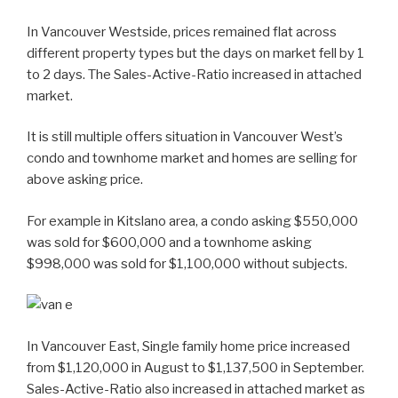
In Vancouver Westside, prices remained flat across
different property types but the days on market fell by 1
to 2 days. The Sales-Active-Ratio increased in attached
market.
It is still multiple offers situation in Vancouver West’s
condo and townhome market and homes are selling for
above asking price.
For example in Kitslano area, a condo asking $550,000
was sold for $600,000 and a townhome asking
$998,000 was sold for $1,100,000 without subjects.
In Vancouver East, Single family home price increased
from $1,120,000 in August to $1,137,500 in September.
Sales-Active-Ratio also increased in attached market as