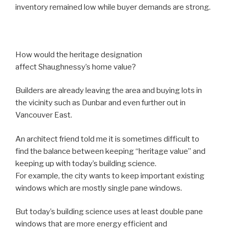
inventory remained low while buyer demands are strong.
How would the heritage designation
affect Shaughnessy’s home value?
Builders are already leaving the area and buying lots in
the vicinity such as Dunbar and even further out in
Vancouver East.
An architect friend told me it is sometimes difficult to
find the balance between keeping “heritage value” and
keeping up with today’s building science.
For example, the city wants to keep important existing
windows which are mostly single pane windows.
But today’s building science uses at least double pane
windows that are more energy efficient and