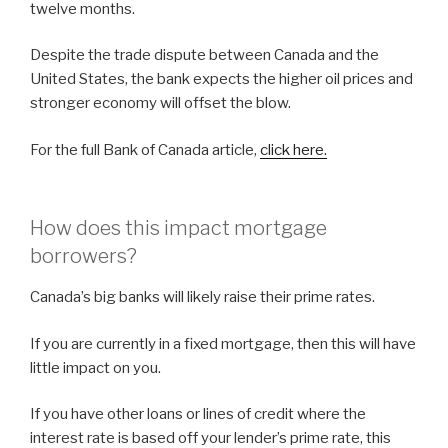
twelve months.
Despite the trade dispute between Canada and the
United States, the bank expects the higher oil prices and
stronger economy will offset the blow.
For the full Bank of Canada article,
click here.
How does this impact mortgage
borrowers?
Canada’s big banks will likely raise their prime rates.
If you are currently in a fixed mortgage, then this will have
little impact on you.
If you have other loans or lines of credit where the
interest rate is based off your lender’s prime rate, this