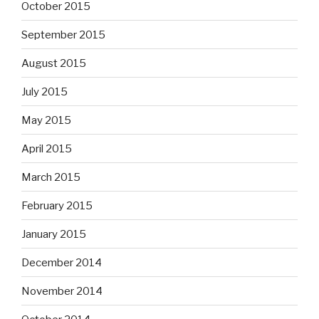
October 2015
September 2015
August 2015
July 2015
May 2015
April 2015
March 2015
February 2015
January 2015
December 2014
November 2014