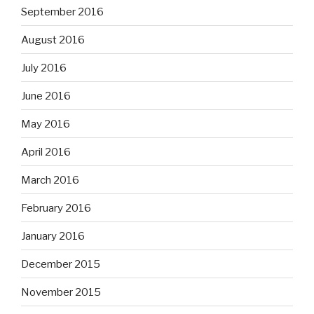
September 2016
August 2016
July 2016
June 2016
May 2016
April 2016
March 2016
February 2016
January 2016
December 2015
November 2015