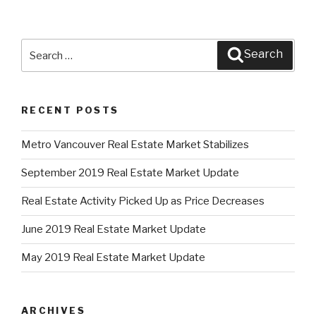
Search
Search
for:
RECENT POSTS
Metro Vancouver Real Estate Market Stabilizes
September 2019 Real Estate Market Update
Real Estate Activity Picked Up as Price Decreases
June 2019 Real Estate Market Update
May 2019 Real Estate Market Update
ARCHIVES