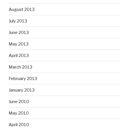
August 2013
July 2013
June 2013
May 2013
April 2013
March 2013
February 2013
January 2013
June 2010
May 2010
April 2010