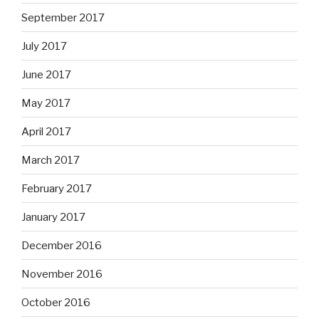
September 2017
July 2017
June 2017
May 2017
April 2017
March 2017
February 2017
January 2017
December 2016
November 2016
October 2016