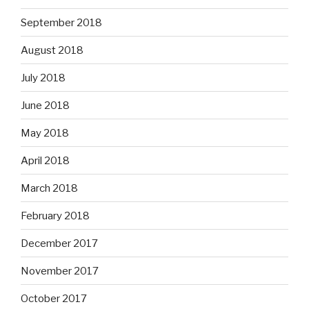
September 2018
August 2018
July 2018
June 2018
May 2018
April 2018
March 2018
February 2018
December 2017
November 2017
October 2017