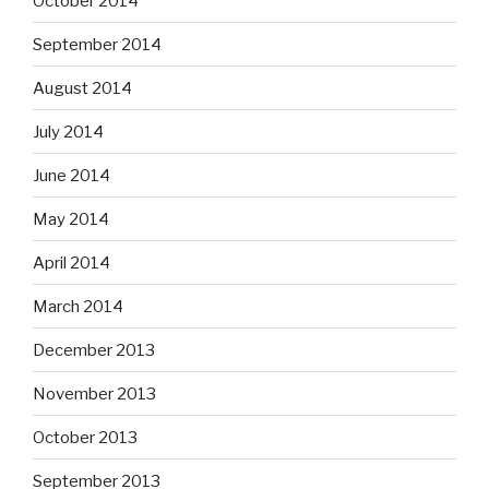
October 2014
September 2014
August 2014
July 2014
June 2014
May 2014
April 2014
March 2014
December 2013
November 2013
October 2013
September 2013