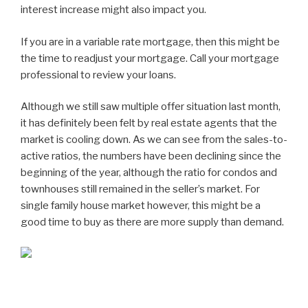
interest increase might also impact you.
If you are in a variable rate mortgage, then this might be
the time to readjust your mortgage. Call your mortgage
professional to review your loans.
Although we still saw multiple offer situation last month,
it has definitely been felt by real estate agents that the
market is cooling down. As we can see from the sales-to-
active ratios, the numbers have been declining since the
beginning of the year, although the ratio for condos and
townhouses still remained in the seller’s market. For
single family house market however, this might be a
good time to buy as there are more supply than demand.