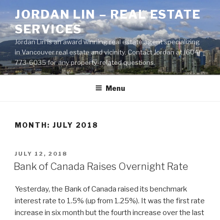
Skip
JORDAN LIN – REAL ESTATE
to
SERVICES
content
Jordan Lin is an award winning real estate agent specializing
in Vancouver real estate and vicinity. Contact Jordan at (604)
773-6035 for any property-related questions.
Menu
MONTH:
JULY 2018
POSTED
JULY 12, 2018
ON
Bank of Canada Raises Overnight Rate
Yesterday, the Bank of Canada raised its benchmark
interest rate to 1.5% (up from 1.25%). It was the first rate
increase in six month but the fourth increase over the last