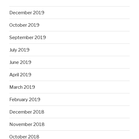
December 2019
October 2019
September 2019
July 2019
June 2019
April 2019
March 2019
February 2019
December 2018
November 2018
October 2018