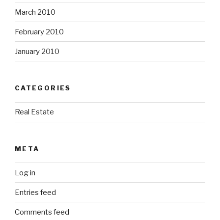
March 2010
February 2010
January 2010
CATEGORIES
Real Estate
META
Log in
Entries feed
Comments feed