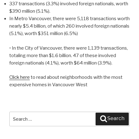
337 transactions (3.3%) involved foreign nationals, worth
$390 million (5.1%).
In Metro Vancouver, there were 5,118 transactions worth
nearly $5.4 billion, of which 260 involved foreign nationals
(5.1%), worth $351 million (6.5%)
• In the City of Vancouver, there were 1,139 transactions,
totaling more than $1.6 billion. 47 of these involved
foreign nationals (4.1%), worth $64 million (3.9%).
Click here
to read about neighborhoods with the most
expensive homes in Vancouver West
Search
Search
for: