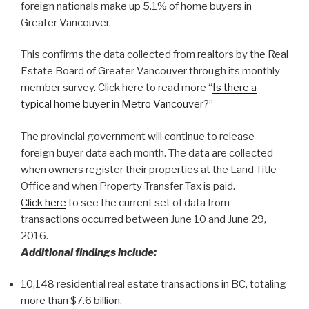
foreign nationals make up 5.1% of home buyers in
Greater Vancouver.
This confirms the data collected from realtors by the Real
Estate Board of Greater Vancouver through its monthly
member survey. Click here to read more “
Is there a
typical home buyer in Metro Vancouver
?”
The provincial government will continue to release
foreign buyer data each month. The data are collected
when owners register their properties at the Land Title
Office and when Property Transfer Tax is paid.
Click here
to see the current set of data from
transactions occurred between June 10 and June 29,
2016.
Additional findings include:
10,148 residential real estate transactions in BC, totaling
more than $7.6 billion.