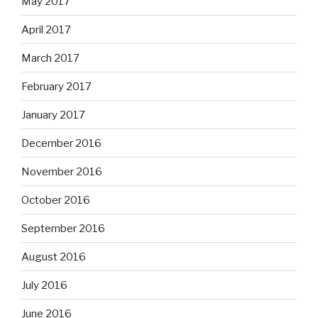
May 2017
April 2017
March 2017
February 2017
January 2017
December 2016
November 2016
October 2016
September 2016
August 2016
July 2016
June 2016