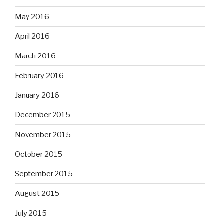
May 2016
April 2016
March 2016
February 2016
January 2016
December 2015
November 2015
October 2015
September 2015
August 2015
July 2015