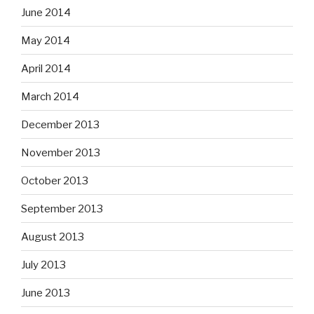
June 2014
May 2014
April 2014
March 2014
December 2013
November 2013
October 2013
September 2013
August 2013
July 2013
June 2013