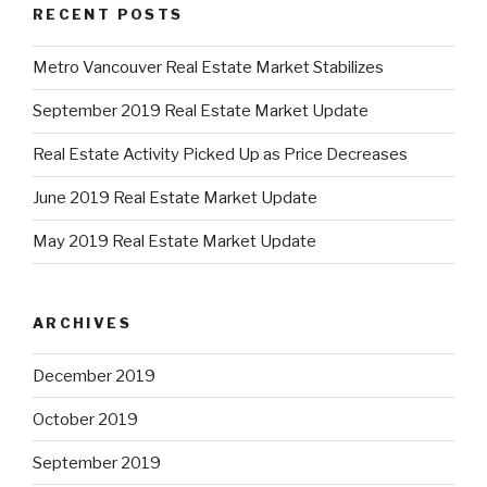
RECENT POSTS
Metro Vancouver Real Estate Market Stabilizes
September 2019 Real Estate Market Update
Real Estate Activity Picked Up as Price Decreases
June 2019 Real Estate Market Update
May 2019 Real Estate Market Update
ARCHIVES
December 2019
October 2019
September 2019