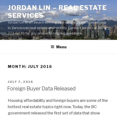
Skip
JORDAN LIN – REAL ESTATE
to
SERVICES
content
Jordan Lin is an award winning real estate agent specializing
in Vancouver real estate and vicinity. Contact Jordan at (604)
773-6035 for any property-related questions.
Menu
MONTH:
JULY 2016
POSTED
JULY 7, 2016
ON
Foreign Buyer Data Released
Housing affordability and foreign buyers are some of the
hottest real estate topics right now. Today, the BC
government released the first set of data that show