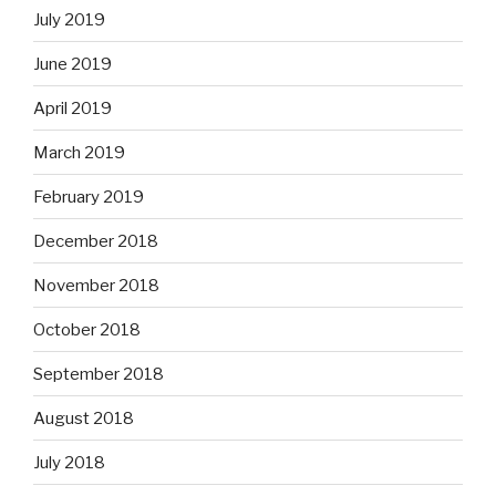
July 2019
June 2019
April 2019
March 2019
February 2019
December 2018
November 2018
October 2018
September 2018
August 2018
July 2018