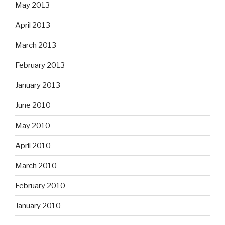
May 2013
April 2013
March 2013
February 2013
January 2013
June 2010
May 2010
April 2010
March 2010
February 2010
January 2010