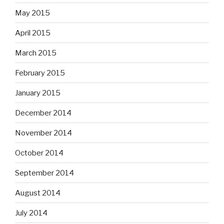
May 2015
April 2015
March 2015
February 2015
January 2015
December 2014
November 2014
October 2014
September 2014
August 2014
July 2014