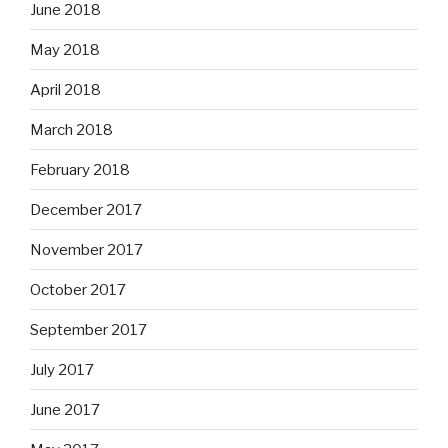
June 2018
May 2018
April 2018
March 2018
February 2018
December 2017
November 2017
October 2017
September 2017
July 2017
June 2017