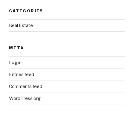
CATEGORIES
Real Estate
META
Log in
Entries feed
Comments feed
WordPress.org