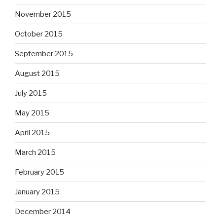
November 2015
October 2015
September 2015
August 2015
July 2015
May 2015
April 2015
March 2015
February 2015
January 2015
December 2014