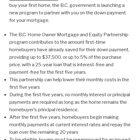
buy your first home, the B.C. government is launching a
new program to partner with you on the down payment
for your mortgage.
The B.C. Home Owner Mortgage and Equity Partnership
program contributes to the amount first-time
homebuyers have already saved for their down payment,
providing up to $37,500, or up to 5% of the purchase
price, with a 25-year loan that is interest-free and
payment-free for the first five years.
This partnership can help lower their monthly costs in the
first five years
During the first five years, no monthly interest or principal
payments are required as long as the home remains the
homebuyer’s principal residence.
After the first five years, homebuyers begin making
monthly payments at current interest rates and repay the
loan over the remaining 20 years
To be eligible, buyers must be preapproved for an insured