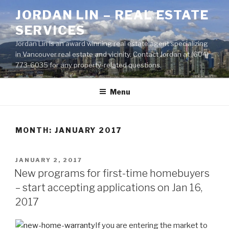
Skip
JORDAN LIN – REAL ESTATE
to
SERVICES
content
Jordan Lin is an award winning real estate agent specializing
in Vancouver real estate and vicinity. Contact Jordan at (604)
773-6035 for any property-related questions.
Menu
MONTH:
JANUARY 2017
POSTED
JANUARY 2, 2017
ON
New programs for first-time homebuyers
– start accepting applications on Jan 16,
2017
If you are entering the market to