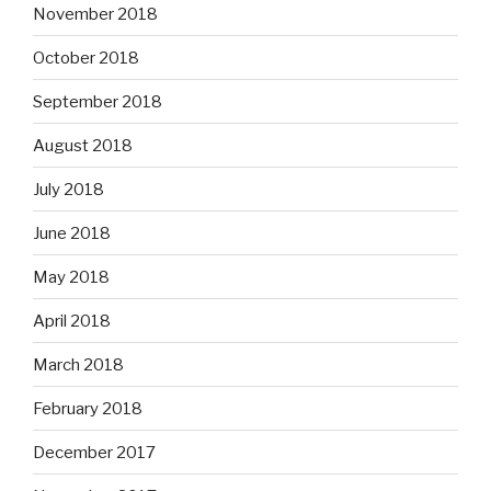
November 2018
October 2018
September 2018
August 2018
July 2018
June 2018
May 2018
April 2018
March 2018
February 2018
December 2017