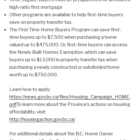
high-ratio first mortgage
Other programs are available to help first-time buyers
save on property transfer tax.
The First Time Home Buyers Program can save first-
time buyers up to $7,500 when purchasing a home
valued up to $475,000. Or, first-time buyers can access
the Newly Built Homes Exemption, which can save
buyers up to $13,000 in property transfer tax when
purchasing a newly constructed or subdivided home
worth up to $750,000.
Learn how to apply:
https://news.gov.bc.ca/files/Housing_Campaign_HOME.
pdf
To learn more about the Province’s actions on housing
affordability, visit:
http://housingaction.gov.bc.ca/
For additional details about the B.C. Home Owner