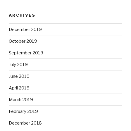
ARCHIVES
December 2019
October 2019
September 2019
July 2019
June 2019
April 2019
March 2019
February 2019
December 2018