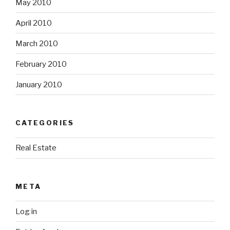
May 2010
April 2010
March 2010
February 2010
January 2010
CATEGORIES
Real Estate
META
Log in