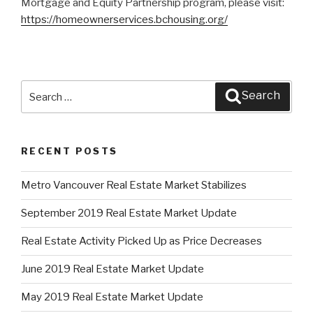
Mortgage and Equity Partnership program, please visit:
https://homeownerservices.bchousing.org/
Search
Search
for:
RECENT POSTS
Metro Vancouver Real Estate Market Stabilizes
September 2019 Real Estate Market Update
Real Estate Activity Picked Up as Price Decreases
June 2019 Real Estate Market Update
May 2019 Real Estate Market Update