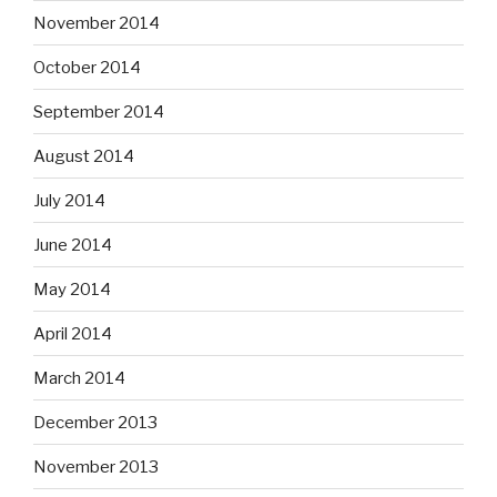
November 2014
October 2014
September 2014
August 2014
July 2014
June 2014
May 2014
April 2014
March 2014
December 2013
November 2013