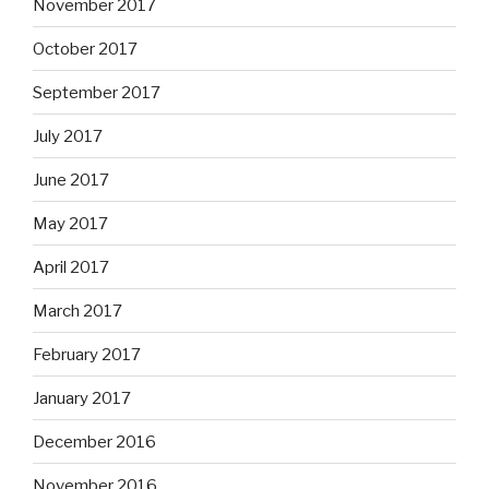
November 2017
October 2017
September 2017
July 2017
June 2017
May 2017
April 2017
March 2017
February 2017
January 2017
December 2016
November 2016