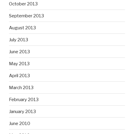
October 2013
September 2013
August 2013
July 2013
June 2013
May 2013
April 2013
March 2013
February 2013
January 2013
June 2010