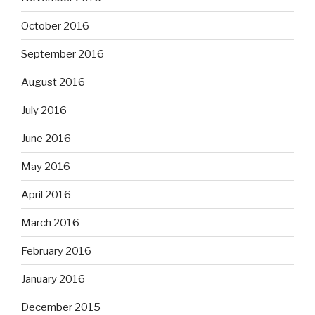
October 2016
September 2016
August 2016
July 2016
June 2016
May 2016
April 2016
March 2016
February 2016
January 2016
December 2015