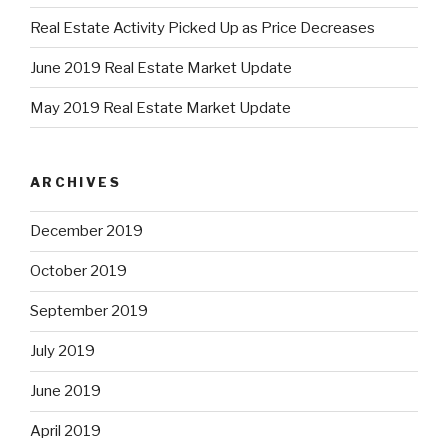
Real Estate Activity Picked Up as Price Decreases
June 2019 Real Estate Market Update
May 2019 Real Estate Market Update
ARCHIVES
December 2019
October 2019
September 2019
July 2019
June 2019
April 2019