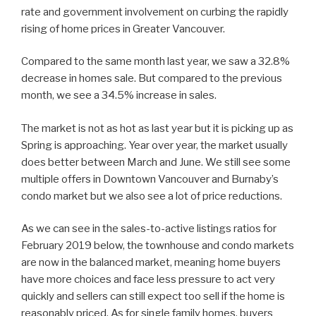
rate and government involvement on curbing the rapidly
rising of home prices in Greater Vancouver.
Compared to the same month last year, we saw a 32.8%
decrease in homes sale. But compared to the previous
month, we see a 34.5% increase in sales.
The market is not as hot as last year but it is picking up as
Spring is approaching. Year over year, the market usually
does better between March and June. We still see some
multiple offers in Downtown Vancouver and Burnaby’s
condo market but we also see a lot of price reductions.
As we can see in the sales-to-active listings ratios for
February 2019 below, the townhouse and condo markets
are now in the balanced market, meaning home buyers
have more choices and face less pressure to act very
quickly and sellers can still expect too sell if the home is
reasonably priced. As for single family homes, buyers