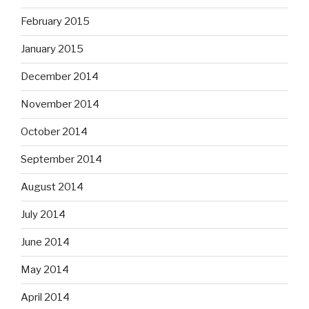
February 2015
January 2015
December 2014
November 2014
October 2014
September 2014
August 2014
July 2014
June 2014
May 2014
April 2014