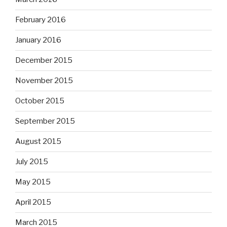
February 2016
January 2016
December 2015
November 2015
October 2015
September 2015
August 2015
July 2015
May 2015
April 2015
March 2015