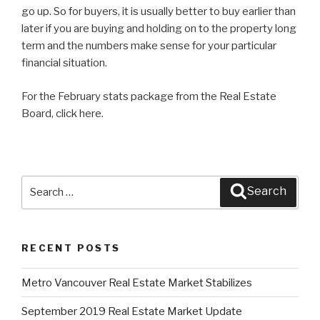
go up. So for buyers, it is usually better to buy earlier than
later if you are buying and holding on to the property long
term and the numbers make sense for your particular
financial situation.
For the February stats package from the Real Estate
Board, click here.
Search
Search
for:
RECENT POSTS
Metro Vancouver Real Estate Market Stabilizes
September 2019 Real Estate Market Update