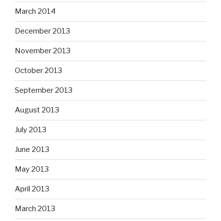
March 2014
December 2013
November 2013
October 2013
September 2013
August 2013
July 2013
June 2013
May 2013
April 2013
March 2013