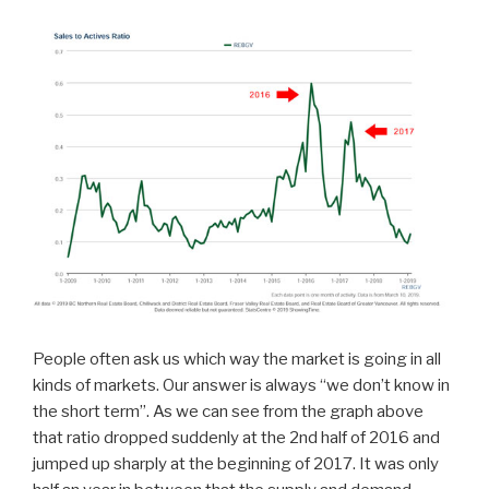
People often ask us which way the market is going in all
kinds of markets. Our answer is always “we don’t know in
the short term”. As we can see from the graph above
that ratio dropped suddenly at the 2nd half of 2016 and
jumped up sharply at the beginning of 2017. It was only