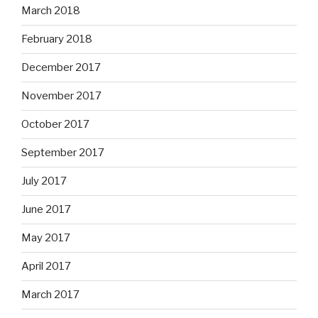
March 2018
February 2018
December 2017
November 2017
October 2017
September 2017
July 2017
June 2017
May 2017
April 2017
March 2017