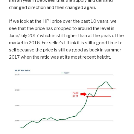
half an year in between that the supply and demand
changed direction and then changed again.
If we look at the HPI price over the past 10 years, we
see that the price has dropped to around the level in
June/July 2017 which is still higher than at the peak of the
market in 2016. For seller’s I think it is still a good time to
sell because the price is still as good as back in summer
2017 when the ratio was at its most recent height.