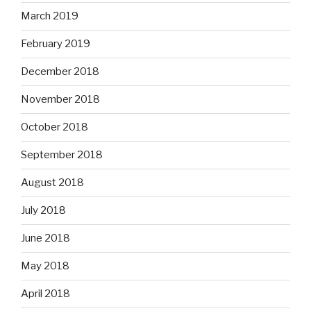
March 2019
February 2019
December 2018
November 2018
October 2018
September 2018
August 2018
July 2018
June 2018
May 2018
April 2018