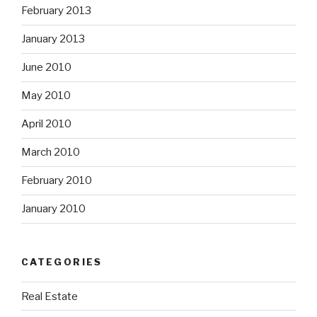
February 2013
January 2013
June 2010
May 2010
April 2010
March 2010
February 2010
January 2010
CATEGORIES
Real Estate