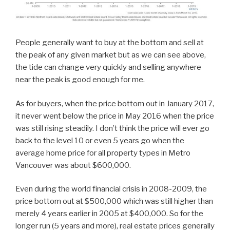
People generally want to buy at the bottom and sell at
the peak of any given market but as we can see above,
the tide can change very quickly and selling anywhere
near the peak is good enough for me.
As for buyers, when the price bottom out in January 2017,
it never went below the price in May 2016 when the price
was still rising steadily. I don’t think the price will ever go
back to the level 10 or even 5 years go when the
average home price for all property types in Metro
Vancouver was about $600,000.
Even during the world financial crisis in 2008-2009, the
price bottom out at $500,000 which was still higher than
merely 4 years earlier in 2005 at $400,000. So for the
longer run (5 years and more), real estate prices generally