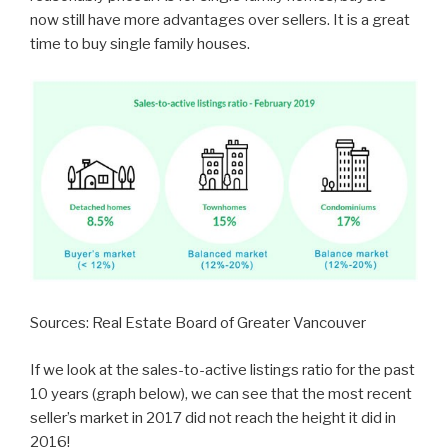
now still have more advantages over sellers. It is a great
time to buy single family houses.
Sources: Real Estate Board of Greater Vancouver
If we look at the sales-to-active listings ratio for the past
10 years (graph below), we can see that the most recent
seller’s market in 2017 did not reach the height it did in
2016!