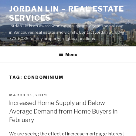
Skip
JORDAN LIN – REAL ESTATE
to
SERVICES
content
Jordan Lin is an award winning real estate agent specializing
in Vancouver real estate and vicinity. Contact Jordan at (604)
773-6035 for any property-related questions.
Menu
TAG:
CONDOMINIUM
POSTED
MARCH 11, 2019
ON
Increased Home Supply and Below
Average Demand from Home Buyers in
February
We are seeing the effect of increase mortgage interest