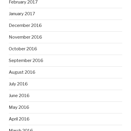
February 2017
January 2017
December 2016
November 2016
October 2016
September 2016
August 2016
July 2016
June 2016
May 2016
April 2016
March 2016