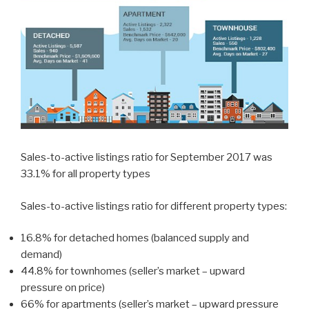
Sales-to-active listings ratio for September 2017 was
33.1% for all property types
Sales-to-active listings ratio for different property types:
16.8% for detached homes (balanced supply and
demand)
44.8% for townhomes (seller’s market – upward
pressure on price)
66% for apartments (seller’s market – upward pressure