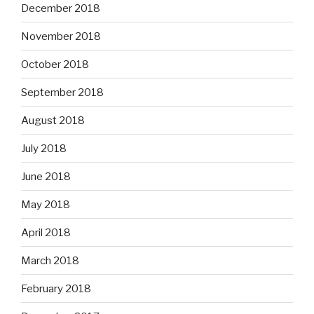
December 2018
November 2018
October 2018
September 2018
August 2018
July 2018
June 2018
May 2018
April 2018
March 2018
February 2018