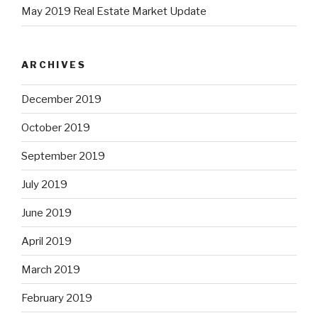
May 2019 Real Estate Market Update
ARCHIVES
December 2019
October 2019
September 2019
July 2019
June 2019
April 2019
March 2019
February 2019