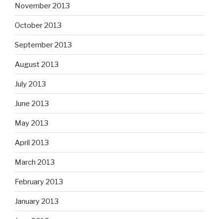
November 2013
October 2013
September 2013
August 2013
July 2013
June 2013
May 2013
April 2013
March 2013
February 2013
January 2013