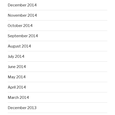
December 2014
November 2014
October 2014
September 2014
August 2014
July 2014
June 2014
May 2014
April 2014
March 2014
December 2013