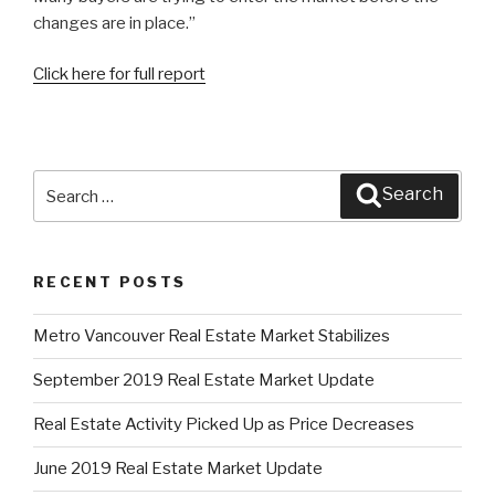
changes are in place.”
Click here for full report
Search
Search
for:
RECENT POSTS
Metro Vancouver Real Estate Market Stabilizes
September 2019 Real Estate Market Update
Real Estate Activity Picked Up as Price Decreases
June 2019 Real Estate Market Update