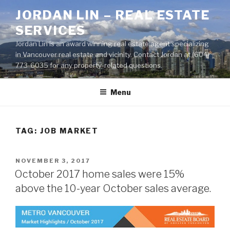
Skip
JORDAN LIN – REAL ESTATE
to
SERVICES
content
Jordan Lin is an award winning real estate agent specializing
in Vancouver real estate and vicinity. Contact Jordan at (604)
773-6035 for any property-related questions.
Menu
TAG:
JOB MARKET
POSTED
NOVEMBER 3, 2017
ON
October 2017 home sales were 15%
above the 10-year October sales average.