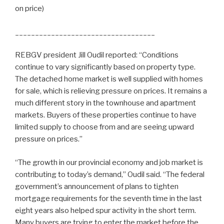
on price)
_____________________________
______
REBGV president Jill Oudil reported: “Conditions
continue to vary significantly based on property type.
The detached home market is well supplied with homes
for sale, which is relieving pressure on prices. It remains a
much different story in the townhouse and apartment
markets. Buyers of these properties continue to have
limited supply to choose from and are seeing upward
pressure on prices.”
“The growth in our provincial economy and job market is
contributing to today’s demand,” Oudil said. “The federal
government’s announcement of plans to tighten
mortgage requirements for the seventh time in the last
eight years also helped spur activity in the short term.
Many buyers are trying to enter the market before the