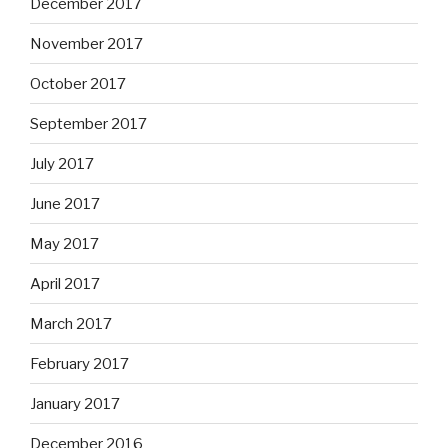
December 2017
November 2017
October 2017
September 2017
July 2017
June 2017
May 2017
April 2017
March 2017
February 2017
January 2017
December 2016