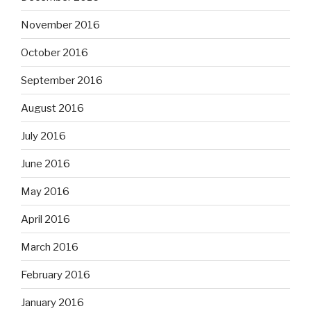
November 2016
October 2016
September 2016
August 2016
July 2016
June 2016
May 2016
April 2016
March 2016
February 2016
January 2016