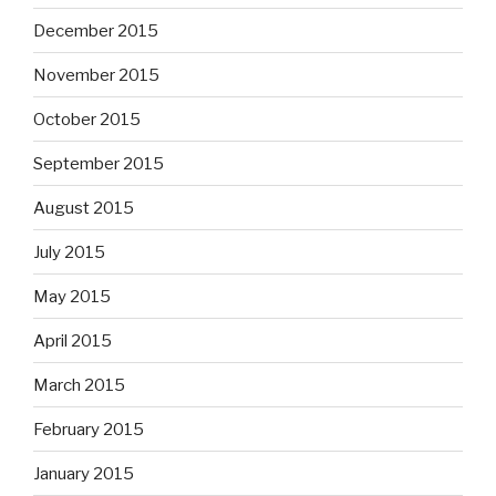
December 2015
November 2015
October 2015
September 2015
August 2015
July 2015
May 2015
April 2015
March 2015
February 2015
January 2015