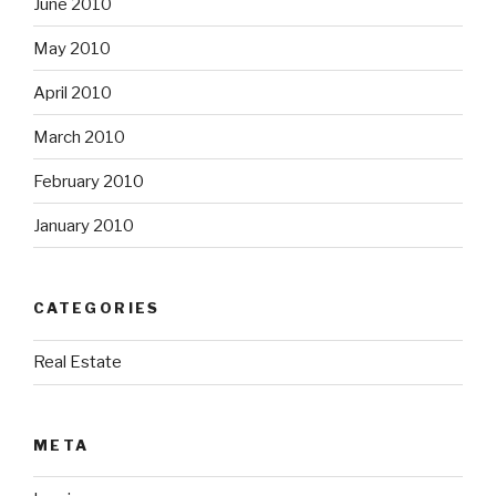
June 2010
May 2010
April 2010
March 2010
February 2010
January 2010
CATEGORIES
Real Estate
META