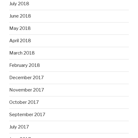
July 2018
June 2018
May 2018
April 2018
March 2018
February 2018
December 2017
November 2017
October 2017
September 2017
July 2017