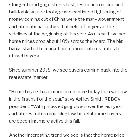
stringent mortgage stress test, restriction on farmland
build-able square footage and continued tightening of
money coming out of China were the many government
and international factors that held off buyers at the
sidelines at the beginning of this year. As a result, we see
home prices drop about 10% across the board. The big
banks started to market promotional interest rates to
attract buyers.
Since summer 2019, we see buyers coming back into the
real estate market.
“Home buyers have more confidence today than we saw
in the first half of the year,” says Ashley Smith, REBGV
president. “With prices edging down over the last year
and interest rates remaining low, hopeful home buyers
are becoming more active this fall.”
Another interesting trend we see is that the home price