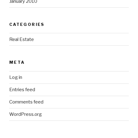
January 2010
CATEGORIES
Real Estate
META
Log in
Entries feed
Comments feed
WordPress.org