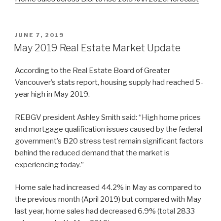
POSTED
JUNE 7, 2019
ON
May 2019 Real Estate Market Update
According to the Real Estate Board of Greater
Vancouver’s stats report, housing supply had reached 5-
year high in May 2019.
REBGV president Ashley Smith said: “High home prices
and mortgage qualification issues caused by the federal
government’s B20 stress test remain significant factors
behind the reduced demand that the market is
experiencing today.”
Home sale had increased 44.2% in May as compared to
the previous month (April 2019) but compared with May
last year, home sales had decreased 6.9% (total 2833