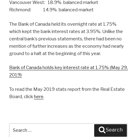
Vancouver West: 18.9% balanced market
Richmond: 14.9% balanced market
The Bank of Canada held its overnight rate at 1.75%
which kept the bank interest rates at 3.95%. Unlike the
central bank’s previous statements, there had been no
mention of further increases as the economy had nearly
ground to a halt at the beginning of this year.
Bank of Canada holds key interest rate at 1.75% (May 29,
2019)
To read the May 2019 stats report from the Real Estate
Board, click
here
.
Search
Search
for: