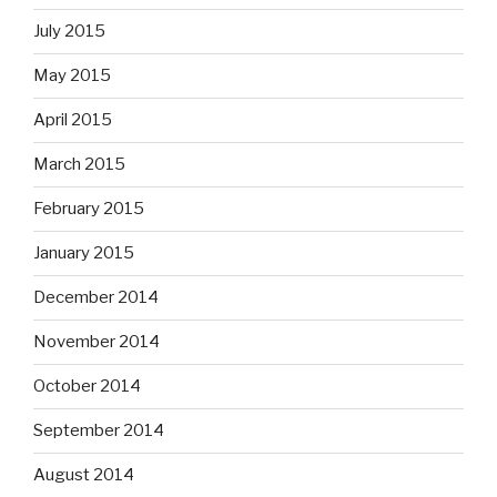
July 2015
May 2015
April 2015
March 2015
February 2015
January 2015
December 2014
November 2014
October 2014
September 2014
August 2014