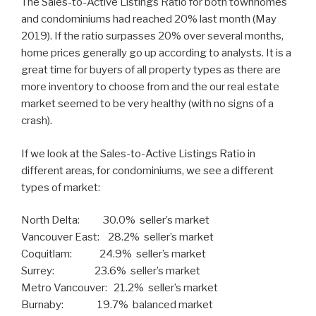
The Sales-to-Active Listings Ratio for both townhomes
and condominiums had reached 20% last month (May
2019). If the ratio surpasses 20% over several months,
home prices generally go up according to analysts. It is a
great time for buyers of all property types as there are
more inventory to choose from and the our real estate
market seemed to be very healthy (with no signs of a
crash).
If we look at the Sales-to-Active Listings Ratio in
different areas, for condominiums, we see a different
types of market:
North Delta: 30.0% seller’s market
Vancouver East: 28.2% seller’s market
Coquitlam: 24.9% seller’s market
Surrey: 23.6% seller’s market
Metro Vancouver: 21.2% seller’s market
Burnaby: 19.7% balanced market