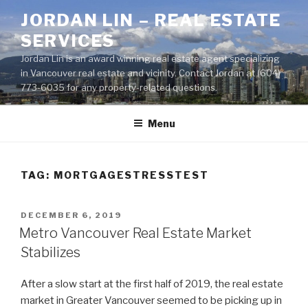
Skip
JORDAN LIN – REAL ESTATE
to
SERVICES
content
Jordan Lin is an award winning real estate agent specializing
in Vancouver real estate and vicinity. Contact Jordan at (604)
773-6035 for any property-related questions.
Menu
TAG:
MORTGAGESTRESSTEST
POSTED
DECEMBER 6, 2019
ON
Metro Vancouver Real Estate Market
Stabilizes
After a slow start at the first half of 2019, the real estate
market in Greater Vancouver seemed to be picking up in