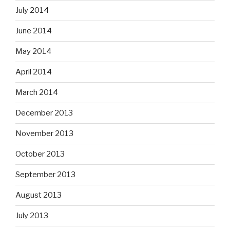
July 2014
June 2014
May 2014
April 2014
March 2014
December 2013
November 2013
October 2013
September 2013
August 2013
July 2013