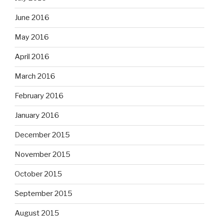
June 2016
May 2016
April 2016
March 2016
February 2016
January 2016
December 2015
November 2015
October 2015
September 2015
August 2015