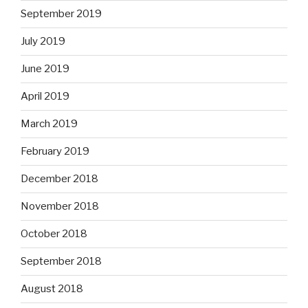
September 2019
July 2019
June 2019
April 2019
March 2019
February 2019
December 2018
November 2018
October 2018
September 2018
August 2018