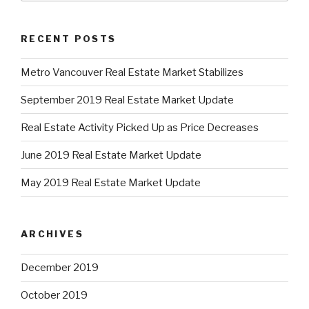
RECENT POSTS
Metro Vancouver Real Estate Market Stabilizes
September 2019 Real Estate Market Update
Real Estate Activity Picked Up as Price Decreases
June 2019 Real Estate Market Update
May 2019 Real Estate Market Update
ARCHIVES
December 2019
October 2019