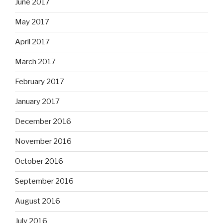
June 2017
May 2017
April 2017
March 2017
February 2017
January 2017
December 2016
November 2016
October 2016
September 2016
August 2016
July 2016