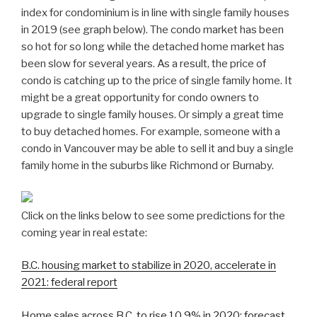
index for condominium is in line with single family houses
in 2019 (see graph below). The condo market has been
so hot for so long while the detached home market has
been slow for several years. As a result, the price of
condo is catching up to the price of single family home. It
might be a great opportunity for condo owners to
upgrade to single family houses. Or simply a great time
to buy detached homes. For example, someone with a
condo in Vancouver may be able to sell it and buy a single
family home in the suburbs like Richmond or Burnaby.
Click on the links below to see some predictions for the
coming year in real estate:
B.C. housing market to stabilize in 2020, accelerate in
2021: federal report
Home sales across B.C. to rise 10.9% in 2020: forecast