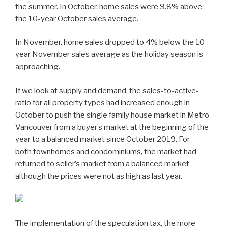
the summer. In October, home sales were 9.8% above
the 10-year October sales average.
In November, home sales dropped to 4% below the 10-
year November sales average as the holiday season is
approaching.
If we look at supply and demand, the sales-to-active-
ratio for all property types had increased enough in
October to push the single family house market in Metro
Vancouver from a buyer’s market at the beginning of the
year to a balanced market since October 2019. For
both townhomes and condominiums, the market had
returned to seller’s market from a balanced market
although the prices were not as high as last year.
The implementation of the speculation tax, the more