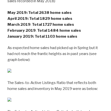
sales recorded in May 2018)
May 2019: Total 2638 home sales
April 2019:
Total 1829 home sales
M
arch 2019
:
Total 1727 home sales
February 2019
:
Total 1484 home sales
January 2019: Total 1103 home sales
As expected home sales had picked up in Spring but it
had not reach the frantic heights as in past years (see
graph below):
The Sales-to-Active Listings Ratio that reflects both
home sales and inventory in May 2019 were as below: