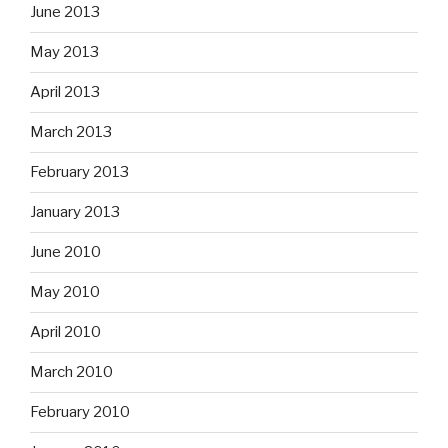
June 2013
May 2013
April 2013
March 2013
February 2013
January 2013
June 2010
May 2010
April 2010
March 2010
February 2010