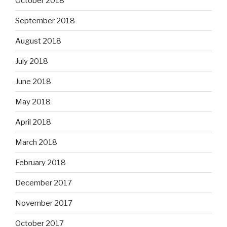
October 2018
September 2018
August 2018
July 2018
June 2018
May 2018
April 2018
March 2018
February 2018
December 2017
November 2017
October 2017