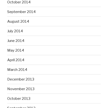
October 2014
September 2014
August 2014
July 2014
June 2014
May 2014
April 2014
March 2014
December 2013
November 2013
October 2013