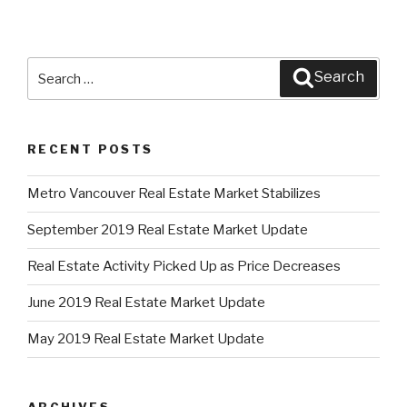
Search
Search
for:
RECENT POSTS
Metro Vancouver Real Estate Market Stabilizes
September 2019 Real Estate Market Update
Real Estate Activity Picked Up as Price Decreases
June 2019 Real Estate Market Update
May 2019 Real Estate Market Update
ARCHIVES