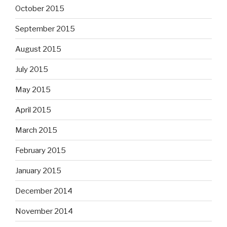
October 2015
September 2015
August 2015
July 2015
May 2015
April 2015
March 2015
February 2015
January 2015
December 2014
November 2014