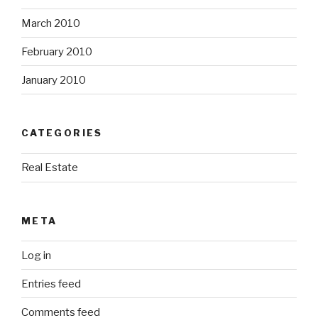
March 2010
February 2010
January 2010
CATEGORIES
Real Estate
META
Log in
Entries feed
Comments feed