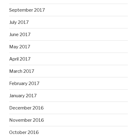
September 2017
July 2017
June 2017
May 2017
April 2017
March 2017
February 2017
January 2017
December 2016
November 2016
October 2016