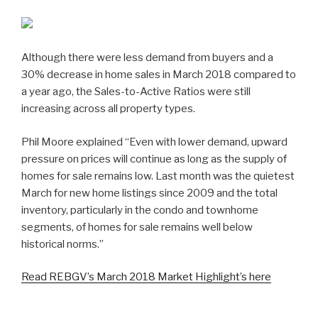
Although there were less demand from buyers and a
30% decrease in home sales in March 2018 compared to
a year ago, the Sales-to-Active Ratios were still
increasing across all property types.
Phil Moore explained “Even with lower demand, upward
pressure on prices will continue as long as the supply of
homes for sale remains low. Last month was the quietest
March for new home listings since 2009 and the total
inventory, particularly in the condo and townhome
segments, of homes for sale remains well below
historical norms.”
Read REBGV’s March 2018 Market Highlight’s here