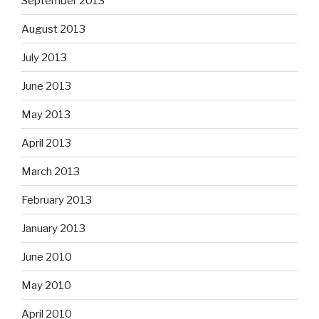
September 2013
August 2013
July 2013
June 2013
May 2013
April 2013
March 2013
February 2013
January 2013
June 2010
May 2010
April 2010