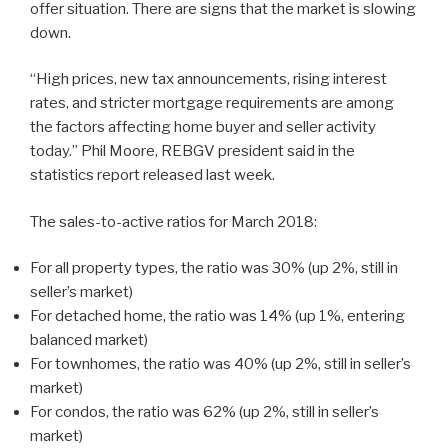
offer situation. There are signs that the market is slowing
down.
“High prices, new tax announcements, rising interest
rates, and stricter mortgage requirements are among
the factors affecting home buyer and seller activity
today.” Phil Moore, REBGV president said in the
statistics report released last week.
The sales-to-active ratios for March 2018:
For all property types, the ratio was 30% (up 2%, still in
seller’s market)
For detached home, the ratio was 14% (up 1%, entering
balanced market)
For townhomes, the ratio was 40% (up 2%, still in seller’s
market)
For condos, the ratio was 62% (up 2%, still in seller’s
market)