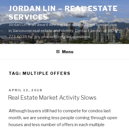
Skip
JORDAN LIN – REAL ESTATE
to
SERVICES
content
Jordan Lin is an award winning real estate agent specializing
in Vancouver real estate and vicinity. Contact Jordan at (604)
773-6035 for any property-related questions.
Menu
TAG:
MULTIPLE OFFERS
POSTED
APRIL 12, 2018
ON
Real Estate Market Activity Slows
Although buyers still had to compete for condos last
month, we are seeing less people coming through open
houses and less number of offers in each multiple