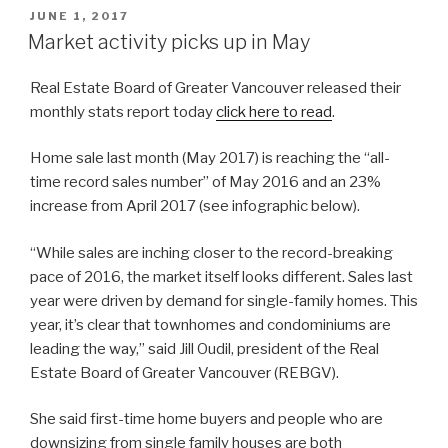
POSTED
JUNE 1, 2017
ON
Market activity picks up in May
Real Estate Board of Greater Vancouver released their
monthly stats report today
click here to read
.
Home sale last month (May 2017) is reaching the “all-
time record sales number” of May 2016 and an 23%
increase from April 2017 (see infographic below).
“While sales are inching closer to the record-breaking
pace of 2016, the market itself looks different. Sales last
year were driven by demand for single-family homes. This
year, it’s clear that townhomes and condominiums are
leading the way,” said Jill Oudil, president of the Real
Estate Board of Greater Vancouver (REBGV).
She said first-time home buyers and people who are
downsizing from single family houses are both