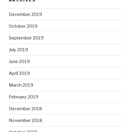
December 2019
October 2019
September 2019
July 2019
June 2019
April 2019
March 2019
February 2019
December 2018
November 2018