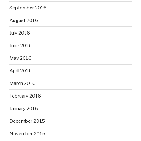
September 2016
August 2016
July 2016
June 2016
May 2016
April 2016
March 2016
February 2016
January 2016
December 2015
November 2015