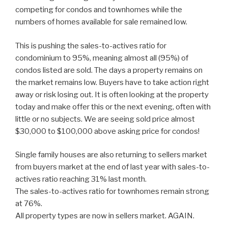
competing for condos and townhomes while the
numbers of homes available for sale remained low.
This is pushing the sales-to-actives ratio for
condominium to 95%, meaning almost all (95%) of
condos listed are sold. The days a property remains on
the market remains low. Buyers have to take action right
away or risk losing out. It is often looking at the property
today and make offer this or the next evening, often with
little or no subjects. We are seeing sold price almost
$30,000 to $100,000 above asking price for condos!
Single family houses are also returning to sellers market
from buyers market at the end of last year with sales-to-
actives ratio reaching 31% last month.
The sales-to-actives ratio for townhomes remain strong
at 76%.
All property types are now in sellers market. AGAIN.