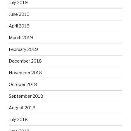
July 2019
June 2019
April 2019
March 2019
February 2019
December 2018
November 2018
October 2018
September 2018
August 2018
July 2018