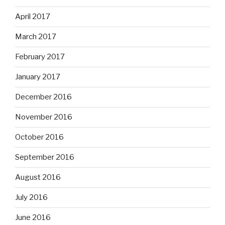
April 2017
March 2017
February 2017
January 2017
December 2016
November 2016
October 2016
September 2016
August 2016
July 2016
June 2016