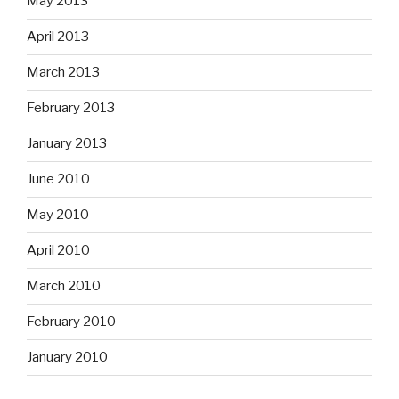
May 2013
April 2013
March 2013
February 2013
January 2013
June 2010
May 2010
April 2010
March 2010
February 2010
January 2010