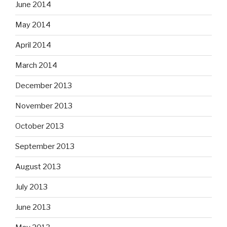
June 2014
May 2014
April 2014
March 2014
December 2013
November 2013
October 2013
September 2013
August 2013
July 2013
June 2013