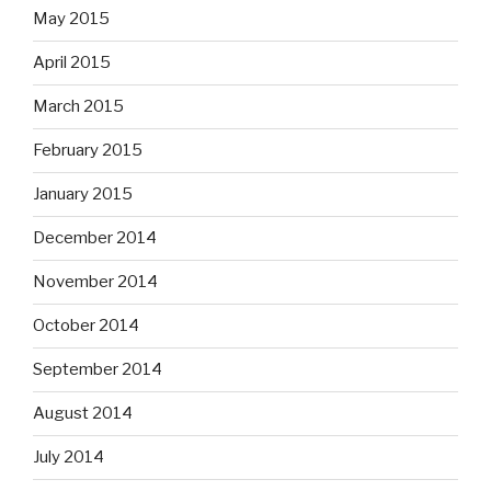
May 2015
April 2015
March 2015
February 2015
January 2015
December 2014
November 2014
October 2014
September 2014
August 2014
July 2014