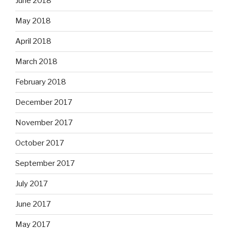
June 2018
May 2018
April 2018
March 2018
February 2018
December 2017
November 2017
October 2017
September 2017
July 2017
June 2017
May 2017