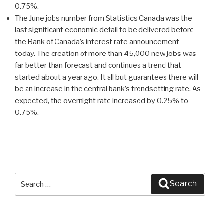
0.75%.
The June jobs number from Statistics Canada was the
last significant economic detail to be delivered before
the Bank of Canada’s interest rate announcement
today. The creation of more than 45,000 new jobs was
far better than forecast and continues a trend that
started about a year ago. It all but guarantees there will
be an increase in the central bank’s trendsetting rate. As
expected, the overnight rate increased by 0.25% to
0.75%.
Search
Search
for: