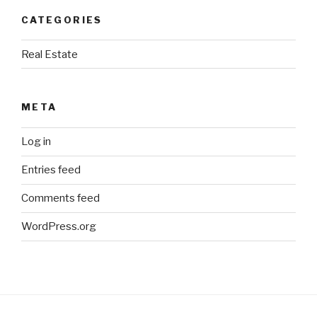
CATEGORIES
Real Estate
META
Log in
Entries feed
Comments feed
WordPress.org