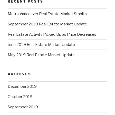
RECENT POSTS
Metro Vancouver Real Estate Market Stabilizes
September 2019 Real Estate Market Update
Real Estate Activity Picked Up as Price Decreases
June 2019 Real Estate Market Update
May 2019 Real Estate Market Update
ARCHIVES
December 2019
October 2019
September 2019