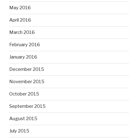
May 2016
April 2016
March 2016
February 2016
January 2016
December 2015
November 2015
October 2015
September 2015
August 2015
July 2015