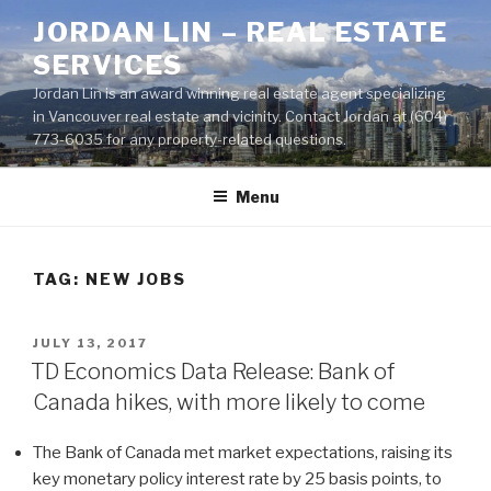
Skip
JORDAN LIN – REAL ESTATE
to
SERVICES
content
Jordan Lin is an award winning real estate agent specializing
in Vancouver real estate and vicinity. Contact Jordan at (604)
773-6035 for any property-related questions.
Menu
TAG:
NEW JOBS
POSTED
JULY 13, 2017
ON
TD Economics Data Release: Bank of
Canada hikes, with more likely to come
The Bank of Canada met market expectations, raising its
key monetary policy interest rate by 25 basis points, to