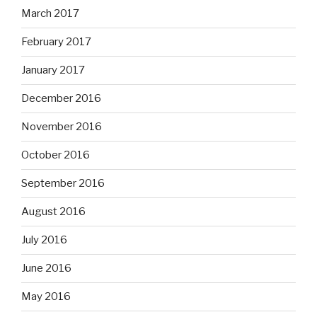
March 2017
February 2017
January 2017
December 2016
November 2016
October 2016
September 2016
August 2016
July 2016
June 2016
May 2016