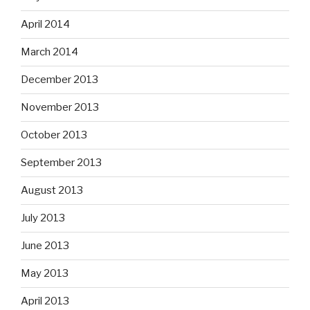
April 2014
March 2014
December 2013
November 2013
October 2013
September 2013
August 2013
July 2013
June 2013
May 2013
April 2013