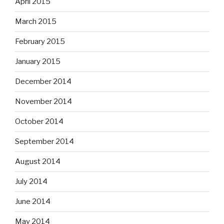
April 2015
March 2015
February 2015
January 2015
December 2014
November 2014
October 2014
September 2014
August 2014
July 2014
June 2014
May 2014