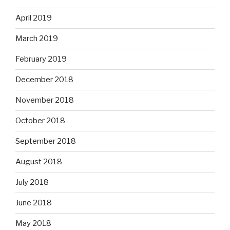
April 2019
March 2019
February 2019
December 2018
November 2018
October 2018
September 2018
August 2018
July 2018
June 2018
May 2018