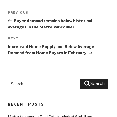
Post
PREVIOUS
Previous
navigation
Post
Buyer demand remains below historical
averages in the Metro Vancouver
NEXT
Next
Post
Increased Home Supply and Below Average
Demand from Home Buyers in February
Search
Search
for:
RECENT POSTS
Metro Vancouver Real Estate Market Stabilizes