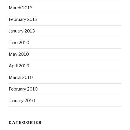
March 2013
February 2013
January 2013
June 2010
May 2010
April 2010
March 2010
February 2010
January 2010
CATEGORIES