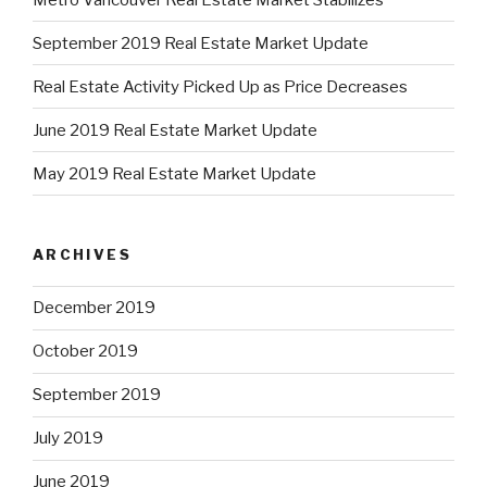
September 2019 Real Estate Market Update
Real Estate Activity Picked Up as Price Decreases
June 2019 Real Estate Market Update
May 2019 Real Estate Market Update
ARCHIVES
December 2019
October 2019
September 2019
July 2019
June 2019