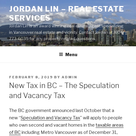
Skip
JORDAN LIN – REAL ESTATE
to
SERVICES
content
Jordan Lin is an award winning real estate agent specializing
in Vancouver real estate and vicinity. Contact Jordan at (604)
773-6035 for any property-related questions.
Menu
POSTED
FEBRUARY 8, 2019
BY
ADMIN
ON
New Tax in BC – The Speculation
and Vacancy Tax
The BC government announced last October that a
new “
Speculation and Vacancy Tax
” will apply to people
who own second and vacant homes in the
taxable areas
of BC
including Metro Vancouver as of December 31,