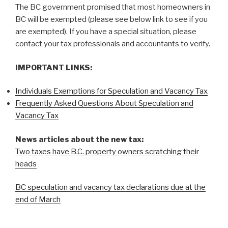
The BC government promised that most homeowners in
BC will be exempted (please see below link to see if you
are exempted). If you have a special situation, please
contact your tax professionals and accountants to verify.
IMPORTANT LINKS:
Individuals Exemptions for Speculation and Vacancy Tax
Frequently Asked Questions About Speculation and
Vacancy Tax
News articles about the new tax:
Two taxes have B.C. property owners scratching their
heads
BC speculation and vacancy tax declarations due at the
end of March