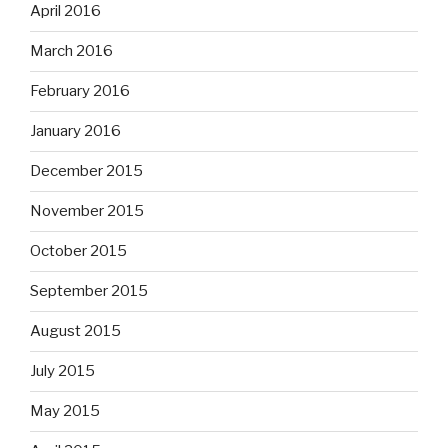
April 2016
March 2016
February 2016
January 2016
December 2015
November 2015
October 2015
September 2015
August 2015
July 2015
May 2015