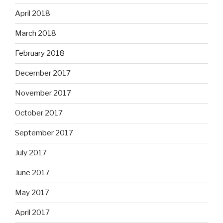
April 2018
March 2018
February 2018
December 2017
November 2017
October 2017
September 2017
July 2017
June 2017
May 2017
April 2017