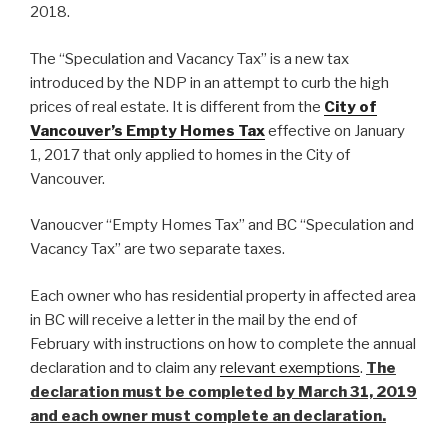
2018.
The “Speculation and Vacancy Tax” is a new tax
introduced by the NDP in an attempt to curb the high
prices of real estate. It is different from the
City of
Vancouver’s Empty Homes Tax
effective on January
1, 2017 that only applied to homes in the City of
Vancouver.
Vanoucver “Empty Homes Tax” and BC “Speculation and
Vacancy Tax” are two separate taxes.
Each owner who has residential property in affected area
in BC will receive a letter in the mail by the end of
February with instructions on how to complete the annual
declaration and to claim any
relevant exemptions
.
The
declaration must be completed by March 31, 2019
and each owner must complete an declaration.