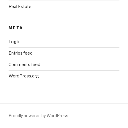
Real Estate
META
Log in
Entries feed
Comments feed
WordPress.org
Proudly powered by WordPress